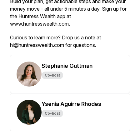
Build your plan, get actionable steps and make your
money move - all under 5 minutes a day. Sign up for
the Huntress Wealth app at
www.huntresswealth.com.
Curious to learn more? Drop us a note at
hi@huntresswealth.com for questions.
Stephanie Guttman
Co-host
Ysenia Aguirre Rhodes
Co-host