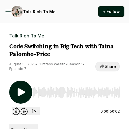
+ Follow
Talk Rich To Me
Talk Rich To Me
Code Switching in Big Tech with Taina
Palombo-Price
August 13, 2025
•
Huntress Wealth
•
Season 1
•
Share
Episode 7
Use Left/Right to seek, Home/End to jump to st
0:00
|
50:02