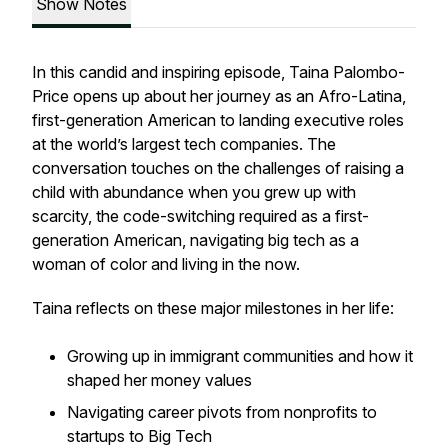
Show Notes
In this candid and inspiring episode, Taina Palombo-
Price opens up about her journey as an Afro-Latina,
first-generation American to landing executive roles
at the world’s largest tech companies. The
conversation touches on the challenges of raising a
child with abundance when you grew up with
scarcity, the code-switching required as a first-
generation American, navigating big tech as a
woman of color and living in the now.
Taina reflects on these major milestones in her life:
Growing up in immigrant communities and how it
shaped her money values
Navigating career pivots from nonprofits to
startups to Big Tech