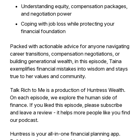
Understanding equity, compensation packages,
and negotiation power
Coping with job loss while protecting your
financial foundation
Packed with actionable advice for anyone navigating
career transitions, compensation negotiations, or
building generational wealth, in this episode, Taina
exemplifies financial mistakes into wisdom and stays
true to her values and community.
Talk Rich to Me is a production of Huntress Wealth.
On each episode, we explore the human side of
finance. If you liked this episode, please subscribe
and leave a review - it helps more people like you find
our podcast.
Huntress is your all-in-one financial planning app.