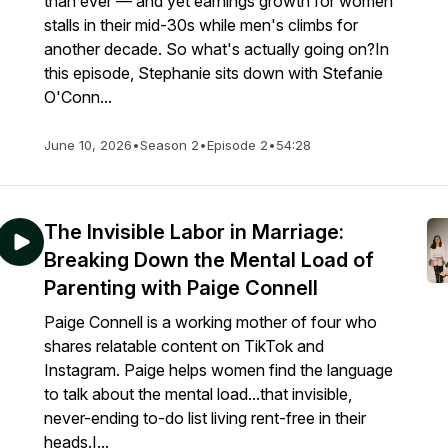
than ever — and yet earnings growth for women
stalls in their mid-30s while men's climbs for
another decade. So what's actually going on?In
this episode, Stephanie sits down with Stefanie
O'Conn...
June 10, 2026
•
Season 2
•
Episode 2
•
54:28
The Invisible Labor in Marriage:
Breaking Down the Mental Load of
Parenting with Paige Connell
Paige Connell is a working mother of four who
shares relatable content on TikTok and
Instagram. Paige helps women find the language
to talk about the mental load...that invisible,
never-ending to-do list living rent-free in their
heads.I...