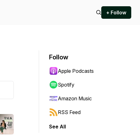
+ Follow
Follow
Apple Podcasts
Spotify
Amazon Music
RSS Feed
See All