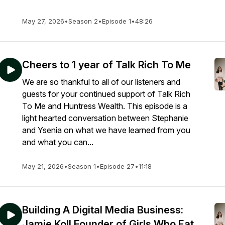
May 27, 2026
•
Season 2
•
Episode 1
•
48:26
Cheers to 1 year of Talk Rich To Me
We are so thankful to all of our listeners and
guests for your continued support of Talk Rich
To Me and Huntress Wealth. This episode is a
light hearted conversation between Stephanie
and Ysenia on what we have learned from you
and what you can...
May 21, 2026
•
Season 1
•
Episode 27
•
11:18
Building A Digital Media Business:
Jamie Koll Founder of Girls Who Eat