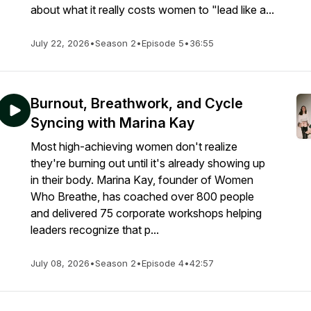
about what it really costs women to "lead like a...
July 22, 2026
•
Season 2
•
Episode 5
•
36:55
Burnout, Breathwork, and Cycle
Syncing with Marina Kay
Most high-achieving women don't realize
they're burning out until it's already showing up
in their body. Marina Kay, founder of Women
Who Breathe, has coached over 800 people
and delivered 75 corporate workshops helping
leaders recognize that p...
July 08, 2026
•
Season 2
•
Episode 4
•
42:57