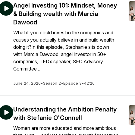
Angel Investing 101: Mindset, Money
& Building wealth with Marcia
Dawood
What if you could invest in the companies and
causes you actually believe in and build wealth
doing it?In this episode, Stephanie sits down
with Marcia Dawood, angel investor in 50+
companies, TEDx speaker, SEC Advisory
Committee ...
June 24, 2026
•
Season 2
•
Episode 3
•
42:26
Understanding the Ambition Penalty
with Stefanie O'Connell
Women are more educated and more ambitious