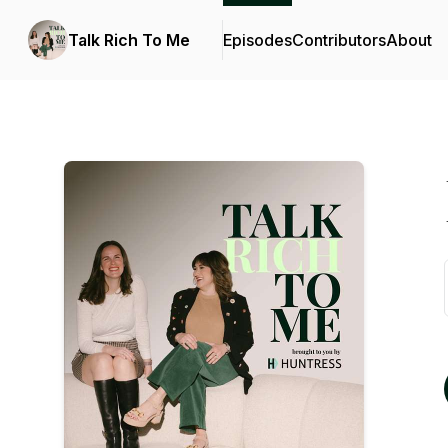
Talk Rich To Me
Episodes
Contributors
About