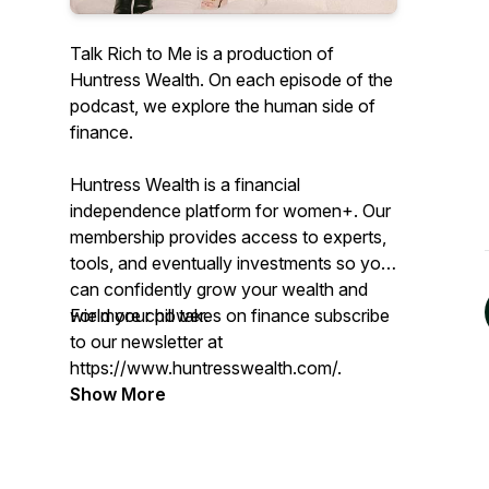
Talk Rich to Me is a production of
Huntress Wealth. On each episode of the
podcast, we explore the human side of
finance.
Huntress Wealth is a financial
independence platform for women+. Our
membership provides access to experts,
tools, and eventually investments so you
can confidently grow your wealth and
wield your power.
For more chill takes on finance subscribe
to our newsletter at
https://www.huntresswealth.com/.
Show More