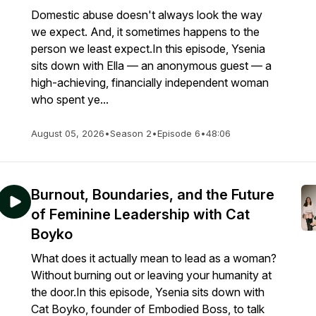
Domestic abuse doesn't always look the way
we expect. And, it sometimes happens to the
person we least expect.In this episode, Ysenia
sits down with Ella — an anonymous guest — a
high-achieving, financially independent woman
who spent ye...
August 05, 2026
•
Season 2
•
Episode 6
•
48:06
Burnout, Boundaries, and the Future
of Feminine Leadership with Cat
Boyko
What does it actually mean to lead as a woman?
Without burning out or leaving your humanity at
the door.In this episode, Ysenia sits down with
Cat Boyko, founder of Embodied Boss, to talk