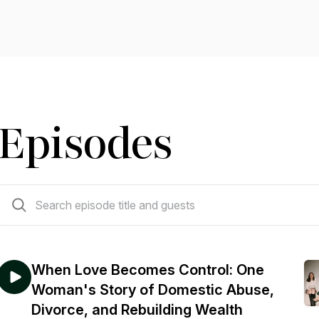
Episodes
33 episodes
When Love Becomes Control: One
Woman's Story of Domestic Abuse,
Divorce, and Rebuilding Wealth