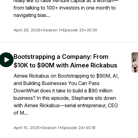
really like to raise venture capital as a woman—
from talking to 100+ investors in one month to
navigating bias...
April 29, 2026
•
Season 1
•
Episode 25
•
30:30
Bootstrapping a Company: From
$10K to $90M with Aimee Rickabus
Aimee Rickabus on Bootstrapping to $90M, AI,
and Building Businesses You Can Pass
DownWhat does it take to build a $90 million
business? In this episode, Stephanie sits down
with Aimee Rickabus—serial entrepreneur, CEO
of M...
April 15, 2026
•
Season 1
•
Episode 24
•
35:18