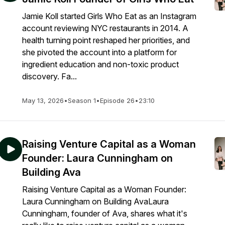
Jamie Koll started Girls Who Eat as an Instagram
account reviewing NYC restaurants in 2014. A
health turning point reshaped her priorities, and
she pivoted the account into a platform for
ingredient education and non-toxic product
discovery. Fa...
May 13, 2026
•
Season 1
•
Episode 26
•
23:10
Raising Venture Capital as a Woman
Founder: Laura Cunningham on
Building Ava
Raising Venture Capital as a Woman Founder:
Laura Cunningham on Building AvaLaura
Cunningham, founder of Ava, shares what it's