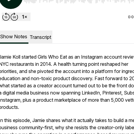
Use Left/Right to seek, Home/End to jump to start o
0:
Show Notes
Transcript
Jamie Koll started Girls Who Eat as an Instagram account revi
NYC restaurants in 2014. A health turning point reshaped her
priorities, and she pivoted the account into a platform for ingre
education and non-toxic product discovery. Fast forward to 2
what started as a creator account turned out to be the front do
a digital media business now spanning LinkedIn, Pinterest, Sub
Instagram, plus a product marketplace of more than 5,000 vet
products.
In this episode, Jamie shares what it actually takes to build a m
business community-first, why she resists the creator-only labe