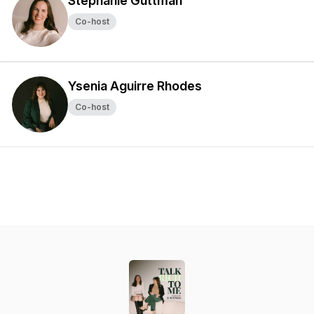
Stephanie Guttman
Co-host
Ysenia Aguirre Rhodes
Co-host