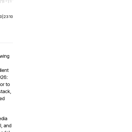
r end. Hold shift to jump forward or backward.
00
|
23:10
ewing
dient
026:
or to
stack,
ted
edia
l, and