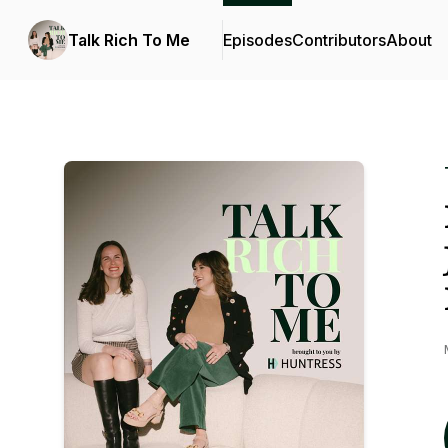
Talk Rich To Me
Episodes
Contributors
About