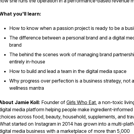
how she runs the operation in a performance-based revenue m
What you'll learn:
How to know when a passion project is ready to be a bus
The difference between a personal brand and a digital me
brand
The behind the scenes work of managing brand partnersh
entirely in-house
How to build and lead a team in the digital media space
Why progress over perfection is a business strategy, not 
wellness mantra
About Jamie Koll:
Founder of
Girls Who Eat
, a non-toxic livin
digital media platform helping people make ingredient-informed
choices across food, beauty, household, supplements, and trav
What started on Instagram in 2014 has grown into a multi-plat
digital media business with a marketplace of more than 5,000