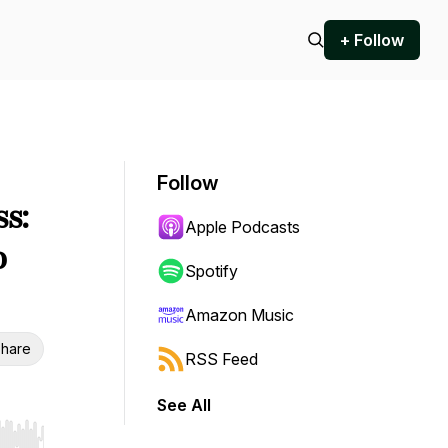
+ Follow
Follow
ss:
Apple Podcasts
o
Spotify
Amazon Music
hare
RSS Feed
See All