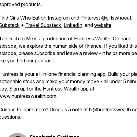
approved products.
Find Girls Who Eat on Instagram and Pinterest @girlswhoeat,
Substack
+
Travel Substack
,
LinkedIn
, and
website
.
Talk Rich to Me is a production of Huntress Wealth. On each
episode, we explore the human side of finance. If you liked this
episode, please subscribe and leave a review - it helps more p
like you find our podcast.
Huntress is your all-in-one financial planning app. Build your pl
actionable steps and make your money move - all under 5 minu
day. Sign up for the Huntress Wealth app at
www.huntresswealth.com.
Curious to learn more? Drop us a note at hi@huntresswealth.c
questions.