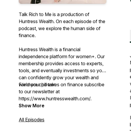
Talk Rich to Me is a production of
Huntress Wealth. On each episode of the
podcast, we explore the human side of
finance.
Huntress Wealth is a financial
independence platform for women+. Our
membership provides access to experts,
tools, and eventually investments so you
can confidently grow your wealth and
wield your power.
For more chill takes on finance subscribe
to our newsletter at
https://www.huntresswealth.com/.
Show More
All Episodes