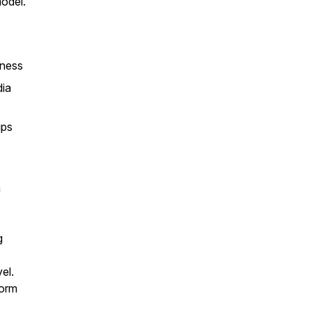
odel.
iness
dia
ips
a
g
el.
form