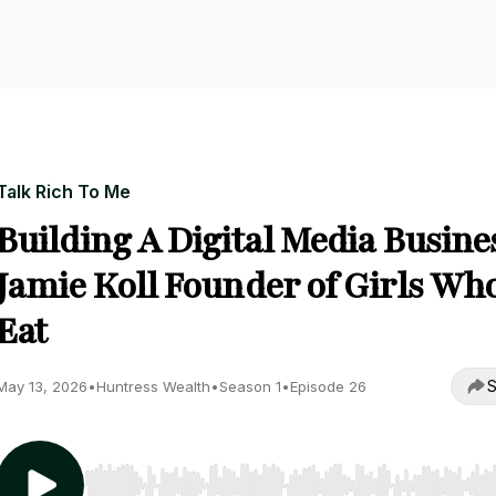
Talk Rich To Me
Building A Digital Media Busine
Jamie Koll Founder of Girls Wh
Eat
S
May 13, 2026
•
Huntress Wealth
•
Season 1
•
Episode 26