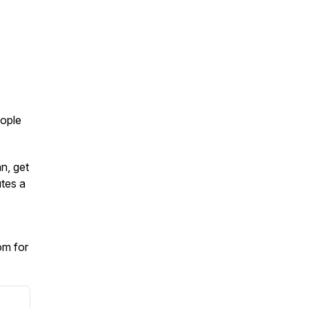
eople
an, get
tes a
om for