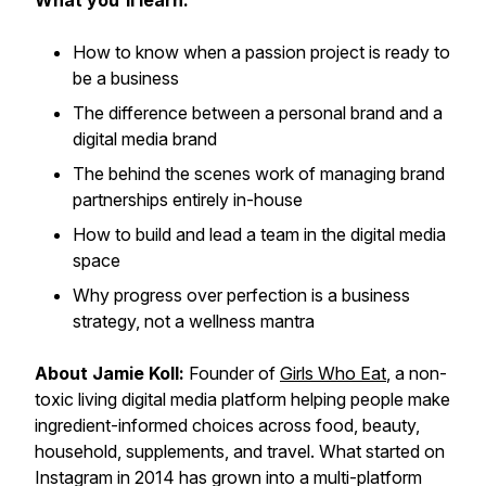
What you'll learn:
How to know when a passion project is ready to
be a business
The difference between a personal brand and a
digital media brand
The behind the scenes work of managing brand
partnerships entirely in-house
How to build and lead a team in the digital media
space
Why progress over perfection is a business
strategy, not a wellness mantra
About Jamie Koll:
Founder of
Girls Who Eat
, a non-
toxic living digital media platform helping people make
ingredient-informed choices across food, beauty,
household, supplements, and travel. What started on
Instagram in 2014 has grown into a multi-platform