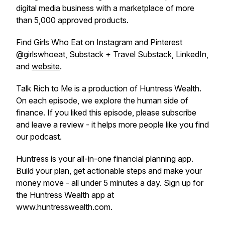
digital media business with a marketplace of more
than 5,000 approved products.
Find Girls Who Eat on Instagram and Pinterest
@girlswhoeat,
Substack
+
Travel Substack
,
LinkedIn
,
and
website
.
Talk Rich to Me is a production of Huntress Wealth.
On each episode, we explore the human side of
finance. If you liked this episode, please subscribe
and leave a review - it helps more people like you find
our podcast.
Huntress is your all-in-one financial planning app.
Build your plan, get actionable steps and make your
money move - all under 5 minutes a day. Sign up for
the Huntress Wealth app at
www.huntresswealth.com.