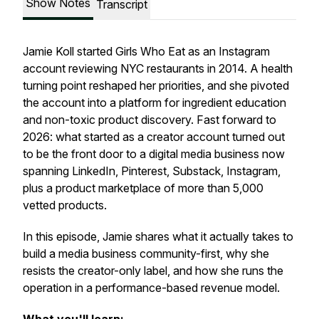
Show Notes
Transcript
Jamie Koll started Girls Who Eat as an Instagram
account reviewing NYC restaurants in 2014. A health
turning point reshaped her priorities, and she pivoted
the account into a platform for ingredient education
and non-toxic product discovery. Fast forward to
2026: what started as a creator account turned out
to be the front door to a digital media business now
spanning LinkedIn, Pinterest, Substack, Instagram,
plus a product marketplace of more than 5,000
vetted products.
In this episode, Jamie shares what it actually takes to
build a media business community-first, why she
resists the creator-only label, and how she runs the
operation in a performance-based revenue model.