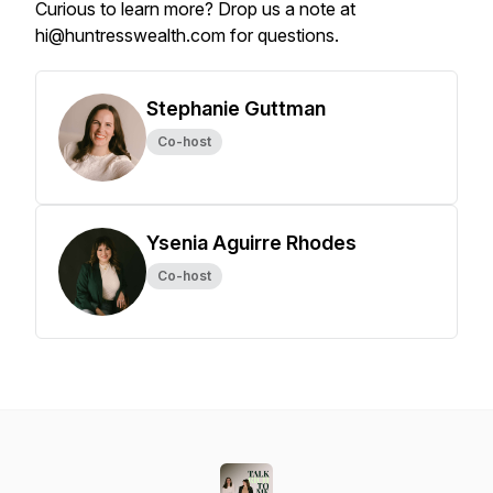
Curious to learn more? Drop us a note at
hi@huntresswealth.com for questions.
Stephanie Guttman
Co-host
Ysenia Aguirre Rhodes
Co-host