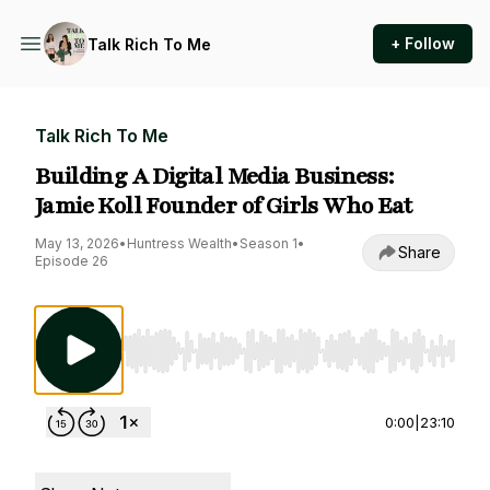
+ Follow
Talk Rich To Me
Talk Rich To Me
Building A Digital Media Business:
Jamie Koll Founder of Girls Who Eat
May 13, 2026
•
Huntress Wealth
•
Season 1
•
Share
Episode 26
Use Left/Right to seek, Home/End to jump to st
0:00
|
23:10