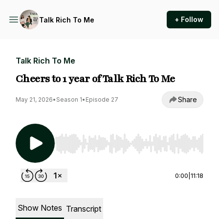
+ Follow
Talk Rich To Me
Talk Rich To Me
Cheers to 1 year of Talk Rich To Me
Share
May 21, 2026
•
Season 1
•
Episode 27
Use Left/Right to seek, Home/End to jump to st
0:00
|
11:18
Show Notes
Transcript