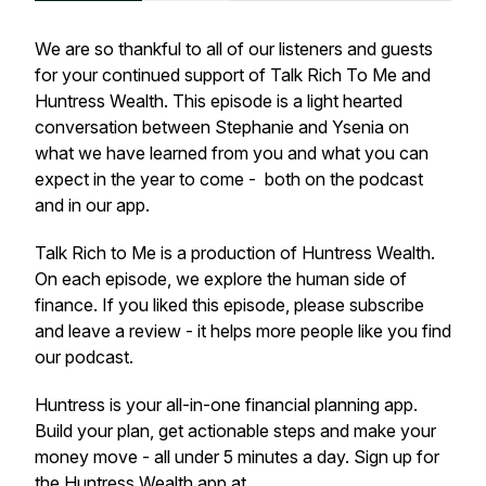
We are so thankful to all of our listeners and guests
for your continued support of Talk Rich To Me and
Huntress Wealth. This episode is a light hearted
conversation between Stephanie and Ysenia on
what we have learned from you and what you can
expect in the year to come - both on the podcast
and in our app.
Talk Rich to Me is a production of Huntress Wealth.
On each episode, we explore the human side of
finance. If you liked this episode, please subscribe
and leave a review - it helps more people like you find
our podcast.
Huntress is your all-in-one financial planning app.
Build your plan, get actionable steps and make your
money move - all under 5 minutes a day. Sign up for
the Huntress Wealth app at