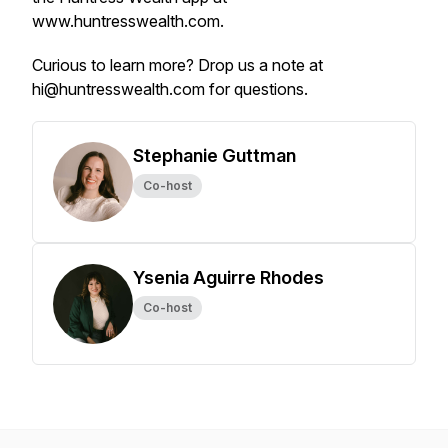
www.huntresswealth.com.
Curious to learn more? Drop us a note at
hi@huntresswealth.com for questions.
Stephanie Guttman
Co-host
Ysenia Aguirre Rhodes
Co-host