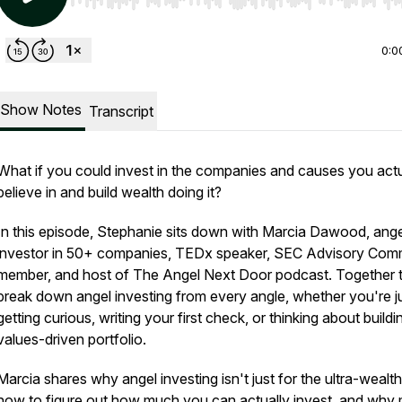
Use Left/Right to seek, Home/End to jump to start o
0:0
Show Notes
Transcript
What if you could invest in the companies and causes you actu
believe in and build wealth doing it?
In this episode, Stephanie sits down with
Marcia Dawood, ange
investor in 50+ companies, TEDx speaker, SEC Advisory Com
member, and host of The Angel Next Door podcast. Together 
break down angel investing from every angle, whether you're j
getting curious, writing your first check, or thinking about buildi
values-driven portfolio.
Marcia shares why angel investing isn't just for the ultra-wealth
how to figure out how much you can actually invest, and why