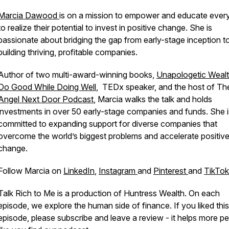
Marcia Dawood
is on a mission to empower and educate eve
to realize their potential to invest in positive change. She is
passionate about bridging the gap from early-stage inception t
building thriving, profitable companies.
Author of two multi-award-winning books,
Unapologetic Weal
Do Good While Doing Well
, TEDx speaker, and the host of Th
Angel Next Door Podcast
, Marcia walks the talk and holds
investments in over 50 early-stage companies and funds. She i
committed to expanding support for diverse companies that
overcome the world’s biggest problems and accelerate positiv
change.
Follow Marcia on
LinkedIn
,
Instagram
and
Pinterest
and
TikTok
Talk Rich to Me is a production of Huntress Wealth. On each
episode, we explore the human side of finance. If you liked this
episode, please subscribe and leave a review - it helps more p