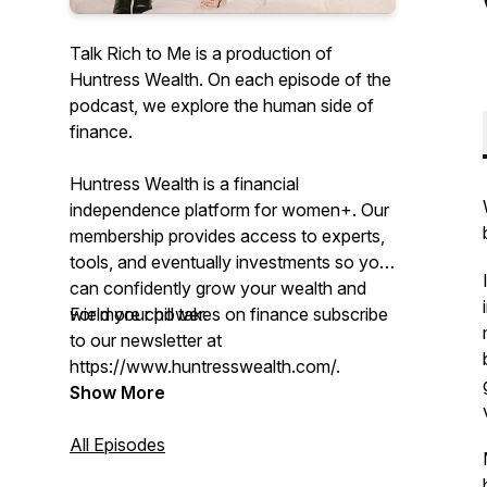
Talk Rich to Me is a production of
Huntress Wealth. On each episode of the
podcast, we explore the human side of
finance.
Huntress Wealth is a financial
independence platform for women+. Our
membership provides access to experts,
tools, and eventually investments so you
can confidently grow your wealth and
wield your power.
For more chill takes on finance subscribe
to our newsletter at
https://www.huntresswealth.com/.
Show More
All Episodes