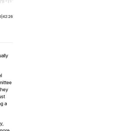
r end. Hold shift to jump forward or backward.
0
|
42:26
ally
l
mittee
they
ust
ng a
y,
 more