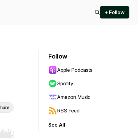
+ Follow
Follow
Apple Podcasts
Spotify
Amazon Music
hare
RSS Feed
See All