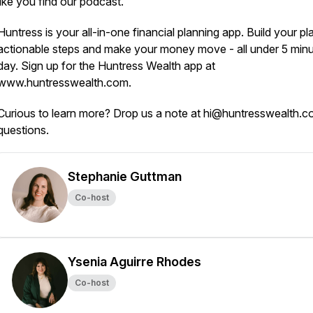
like you find our podcast.
Huntress is your all-in-one financial planning app. Build your pl
actionable steps and make your money move - all under 5 minu
day. Sign up for the Huntress Wealth app at
www.huntresswealth.com.
Curious to learn more? Drop us a note at hi@huntresswealth.c
questions.
Stephanie Guttman
Co-host
Ysenia Aguirre Rhodes
Co-host