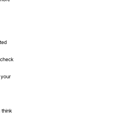
rted
t check
 your
 think