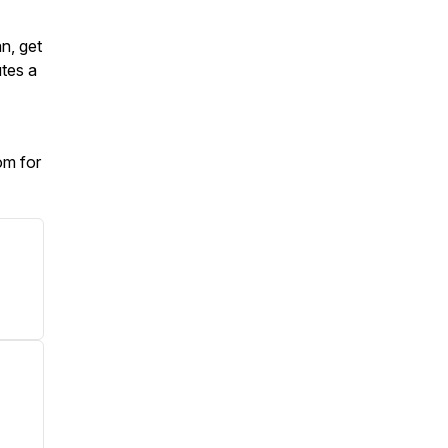
an, get
tes a
om for