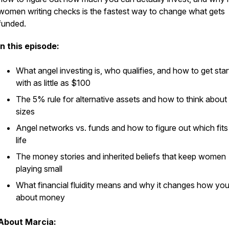
women writing checks is the fastest way to change what gets
funded.
In this episode:
What angel investing is, who qualifies, and how to get sta
with as little as $100
The 5% rule for alternative assets and how to think abou
sizes
Angel networks vs. funds and how to figure out which fits
life
The money stories and inherited beliefs that keep women
playing small
What financial fluidity means and why it changes how you
about money
About Marcia: