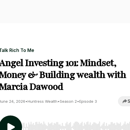
Talk Rich To Me
Angel Investing 101: Mindset,
Money & Building wealth with
Marcia Dawood
S
June 24, 2026
•
Huntress Wealth
•
Season 2
•
Episode 3