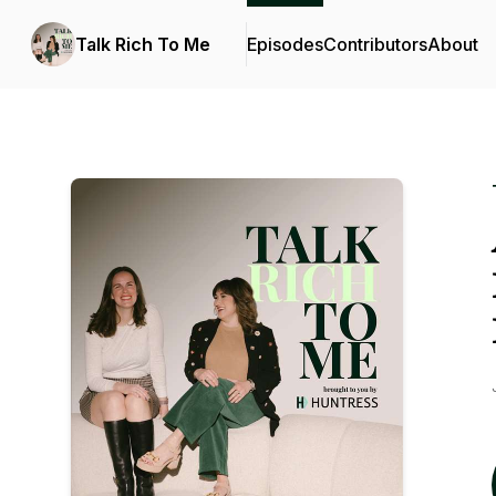
Talk Rich To Me
Episodes
Contributors
About