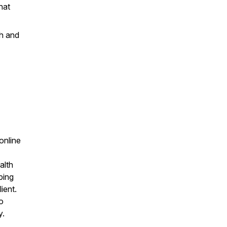
hat
th and
 online
alth
ping
ient.
o
y.