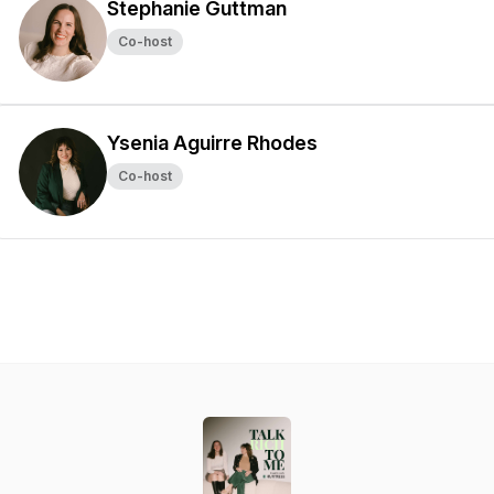
Stephanie Guttman
Co-host
Ysenia Aguirre Rhodes
Co-host