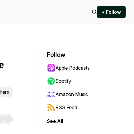
+ Follow
Follow
e
Apple Podcasts
Spotify
hare
Amazon Music
RSS Feed
See All
r end. Hold shift to jump forward or backward.