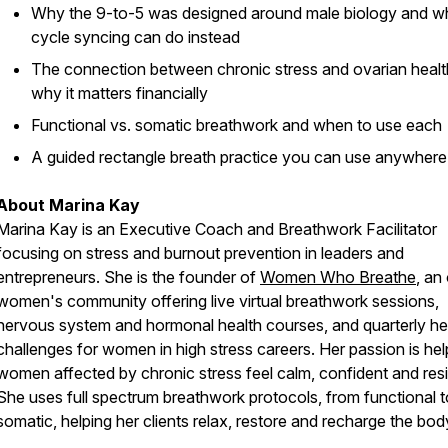
Why the 9-to-5 was designed around male biology and w
cycle syncing can do instead
The connection between chronic stress and ovarian heal
why it matters financially
Functional vs. somatic breathwork and when to use each
A guided rectangle breath practice you can use anywhere
About Marina Kay
Marina Kay is an Executive Coach and Breathwork Facilitator
focusing on stress and burnout prevention in leaders and
entrepreneurs. She is the founder of
Women Who Breathe
, an
women's community offering live virtual breathwork sessions,
nervous system and hormonal health courses, and quarterly he
challenges for women in high stress careers. Her passion is hel
women affected by chronic stress feel calm, confident and resil
She uses full spectrum breathwork protocols, from functional t
somatic, helping her clients relax, restore and recharge the bod