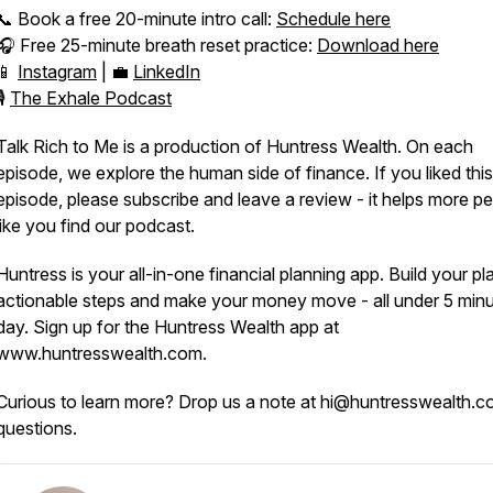
📞 Book a free 20-minute intro call:
Schedule here
🎧 Free 25-minute breath reset practice:
Download here
📱
Instagram
| 💼
LinkedIn
🎙️
The Exhale Podcast
Talk Rich to Me is a production of Huntress Wealth. On each
episode, we explore the human side of finance. If you liked this
episode, please subscribe and leave a review - it helps more p
like you find our podcast.
Huntress is your all-in-one financial planning app. Build your pl
actionable steps and make your money move - all under 5 minu
day. Sign up for the Huntress Wealth app at
www.huntresswealth.com.
Curious to learn more? Drop us a note at hi@huntresswealth.c
questions.