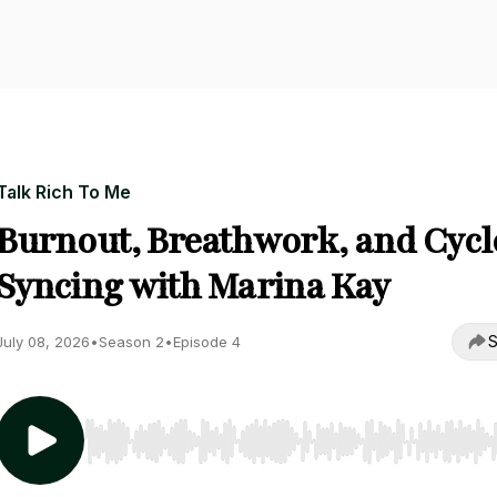
Talk Rich To Me
Burnout, Breathwork, and Cycl
Syncing with Marina Kay
S
July 08, 2026
•
Season 2
•
Episode 4
Use Left/Right to seek, Home/End to jump to start o