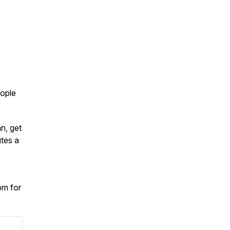
eople
an, get
tes a
om for