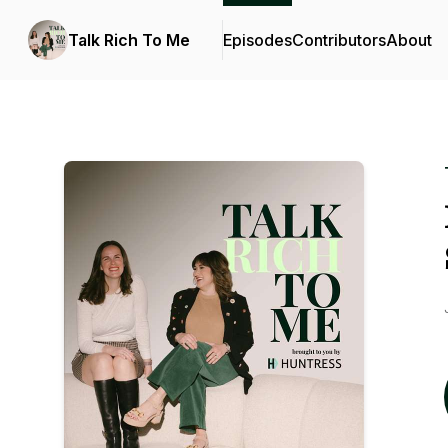
Talk Rich To Me
Episodes
Contributors
About