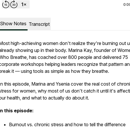
0:0
Show Notes
Transcript
Most high-achieving women don't realize they're burning out unt
already showing up in their body. Marina Kay, founder of Wom
Who Breathe, has coached over 800 people and delivered 75
corporate workshops helping leaders recognize that pattern a
break it — using tools as simple as how they breathe.
In this episode, Marina and Ysenia cover the real cost of chron
stress for women, why most of us don't catch it until it's affect
our health, and what to actually do about it.
In this episode:
Burnout vs. chronic stress and how to tell the difference