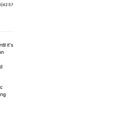
0
|
42:57
il it's
en
nd
ic
ing