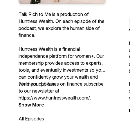
Talk Rich to Me is a production of
Huntress Wealth. On each episode of the
podcast, we explore the human side of
finance.
Huntress Wealth is a financial
independence platform for women+. Our
membership provides access to experts,
tools, and eventually investments so you
can confidently grow your wealth and
wield your power.
For more chill takes on finance subscribe
to our newsletter at
https://www.huntresswealth.com/.
Show More
All Episodes